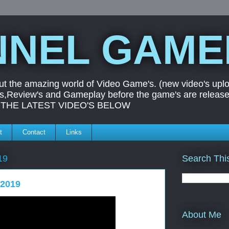
NEL GAME
ut the amazing world of Video Game's. (new video's uplo
ers,Review's and Gameplay before the game's are releas
UT THE LATEST VIDEO'S BELOW
t
Contact
Links
Search Thi
19
 2019
About Me