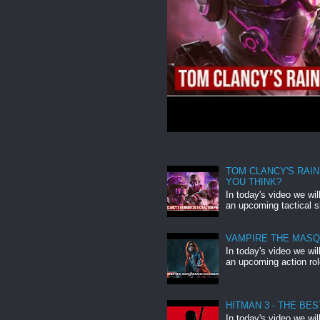
TOM CLANCY'S RAIN
YOU THINK?
In today's video we wi
an upcoming tactical s
VAMPIRE THE MASQU
In today's video we wi
an upcoming action ro
HITMAN 3 - THE BE
In today's video we wi