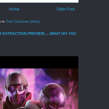
Home
Older Post
e to:
Post Comments (Atom)
 EXTRACTION PREVIEW......WHAT DO YOU
at Tom Clancy's Rainbow Six Extraction, an
by Ubisoft Montre...