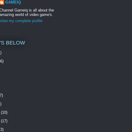
GAMEIQ
Channel Gameiq is all about the
amazing world of video game's.
View my complete profile
O'S BELOW
)
6)
7)
)
(10)
(17)
3)