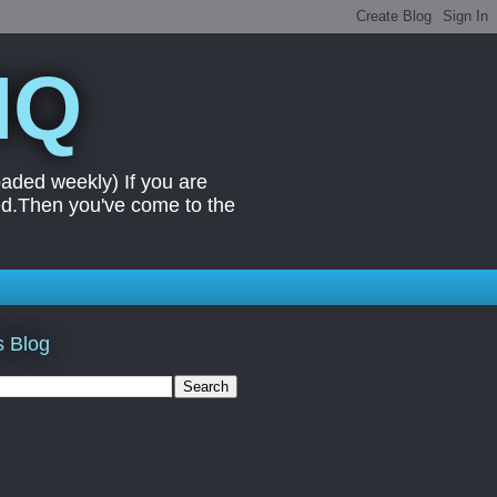
IQ
aded weekly) If you are
ed.Then you've come to the
s Blog