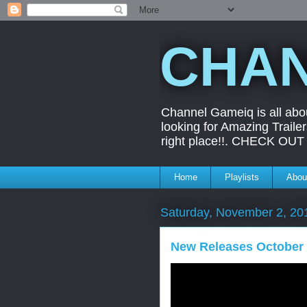
CHAN
Channel Gameiq is all abo
looking for Amazing Trail
right place!!. CHECK O
Home
Playlists
Abou
Saturday, November 2, 20
New Releases October