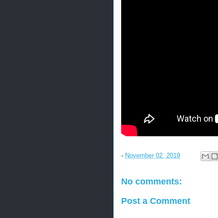
-
November 02, 2019
No comments:
Post a Comment