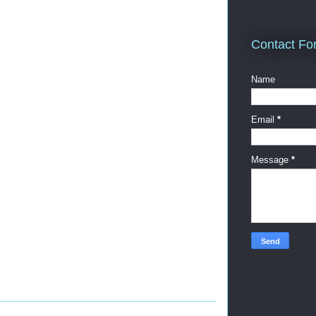
Contact Fo
Name
Email
*
Message
*