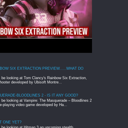
BOW SIX EXTRACTION PREVIEW......WHAT DO
ll be looking at Tom Clancy's Rainbow Six Extraction,
hooter developed by Ubisoft Montre...
ERADE-BLOODLINES 2 - IS IT ANY GOOD?
ll be looking at Vampire: The Masquerade – Bloodlines 2
le-playing video game developed by Ha...
ST ONE YET?
ll be looking at Hitman 3 an upcoming stealth