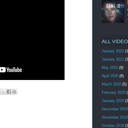
ALL VIDE
January 2022
(1
January 2021
(3
May 2020
(9)
April 2020
(8)
March 2020
(5)
February 2020
(
January 2020
(3
December 2019
November 2019
October 2019
(1