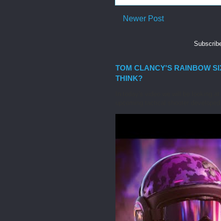
Newer Post
Subscrib
TOM CLANCY'S RAINBOW SIX
THINK?
In today's video we will be looking 
upcoming tactical shooter developed 